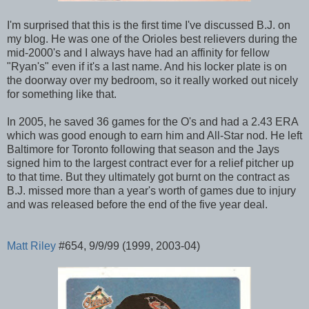
I'm surprised that this is the first time I've discussed B.J. on
my blog. He was one of the Orioles best relievers during the
mid-2000's and I always have had an affinity for fellow
"Ryan's" even if it's a last name. And his locker plate is on
the doorway over my bedroom, so it really worked out nicely
for something like that.
In 2005, he saved 36 games for the O's and had a 2.43 ERA
which was good enough to earn him and All-Star nod. He left
Baltimore for Toronto following that season and the Jays
signed him to the largest contract ever for a relief pitcher up
to that time. But they ultimately got burnt on the contract as
B.J. missed more than a year's worth of games due to injury
and was released before the end of the five year deal.
Matt Riley
#654, 9/9/99 (1999, 2003-04)