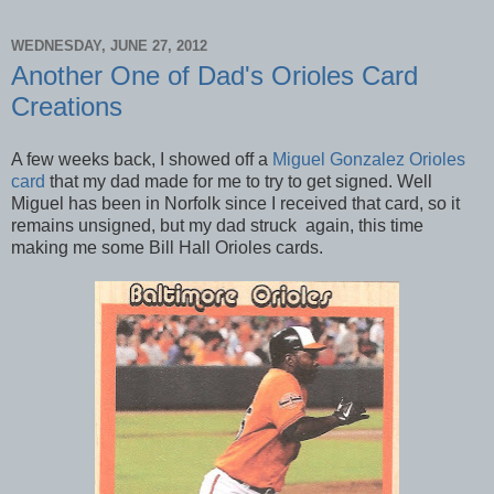
WEDNESDAY, JUNE 27, 2012
Another One of Dad's Orioles Card
Creations
A few weeks back, I showed off a
Miguel Gonzalez Orioles
card
that my dad made for me to try to get signed. Well
Miguel has been in Norfolk since I received that card, so it
remains unsigned, but my dad struck again, this time
making me some Bill Hall Orioles cards.