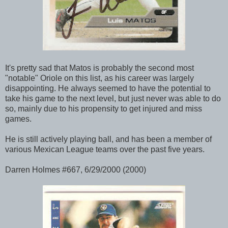
It's pretty sad that Matos is probably the second most
"notable" Oriole on this list, as his career was largely
disappointing. He always seemed to have the potential to
take his game to the next level, but just never was able to do
so, mainly due to his propensity to get injured and miss
games.
He is still actively playing ball, and has been a member of
various Mexican League teams over the past five years.
Darren Holmes #667, 6/29/2000 (2000)