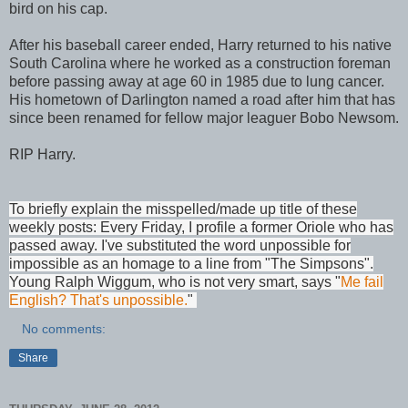
bird on his cap.
After his baseball career ended, Harry returned to his native
South Carolina where he worked as a construction foreman
before passing away at age 60 in 1985 due to lung cancer.
His hometown of Darlington named a road after him that has
since been renamed for fellow major leaguer Bobo Newsom.
RIP Harry.
To briefly explain the misspelled/made up title of these
weekly posts: Every Friday, I profile a former Oriole who has
passed away. I've substituted the word unpossible for
impossible as an homage to a line from "The Simpsons".
Young Ralph Wiggum, who is not very smart, says "
Me fail
English? That's unpossible.
"
No comments:
Share