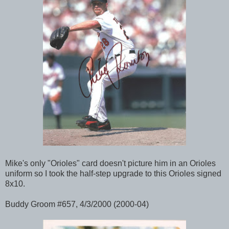
Mike's only "Orioles" card doesn't picture him in an Orioles
uniform so I took the half-step upgrade to this Orioles signed
8x10.
Buddy Groom #657, 4/3/2000 (2000-04)