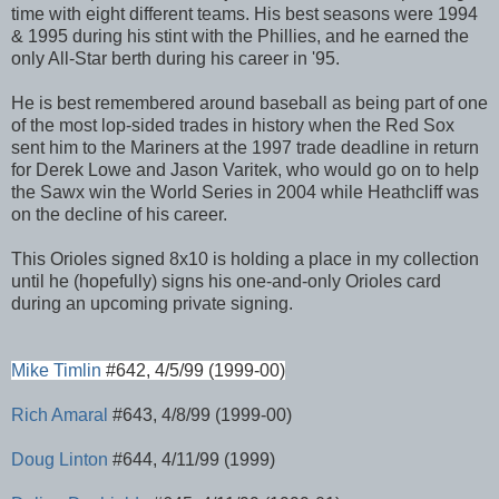
time with eight different teams. His best seasons were 1994
& 1995 during his stint with the Phillies, and he earned the
only All-Star berth during his career in '95.
He is best remembered around baseball as being part of one
of the most lop-sided trades in history when the Red Sox
sent him to the Mariners at the 1997 trade deadline in return
for Derek Lowe and Jason Varitek, who would go on to help
the Sawx win the World Series in 2004 while Heathcliff was
on the decline of his career.
This Orioles signed 8x10 is holding a place in my collection
until he (hopefully) signs his one-and-only Orioles card
during an upcoming private signing.
Mike Timlin
#642, 4/5/99 (1999-00)
Rich Amaral
#643, 4/8/99 (1999-00)
Doug Linton
#644, 4/11/99 (1999)