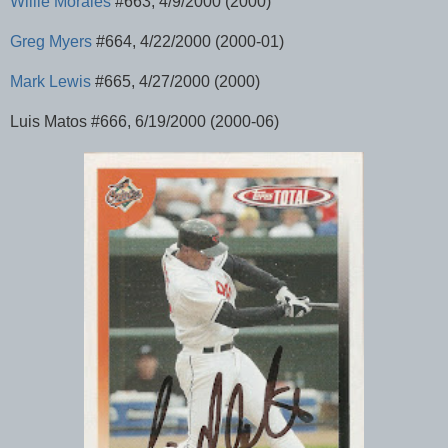
Willie Morales
#663, 4/9/2000 (2000)
Greg
Myers
#664, 4/22/2000 (2000-01)
Mark Lewis
#665, 4/27/2000 (2000)
Luis Matos #666, 6/19/2000 (2000-06)