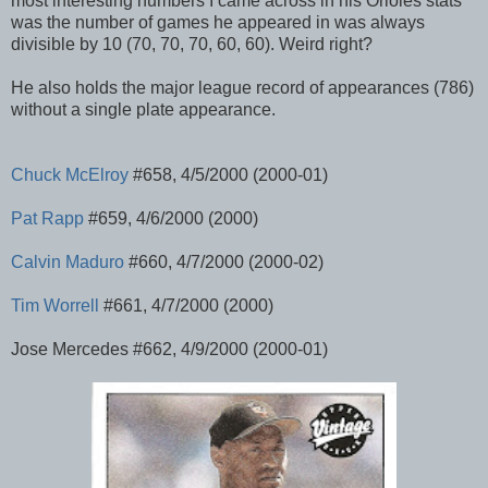
most interesting numbers I came across in his Orioles stats
was the number of games he appeared in was always
divisible by 10 (70, 70, 70, 60, 60). Weird right?
He also holds the major league record of appearances (786)
without a single plate appearance.
Chuck
McElroy
#658, 4/5/2000 (2000-01)
Pat Rapp
#659, 4/6/2000 (2000)
Calvin Maduro
#660, 4/7/2000 (2000-02)
Tim Worrell
#661, 4/7/2000 (2000)
Jose Mercedes #662, 4/9/2000 (2000-01)