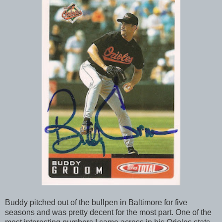
Buddy pitched out of the bullpen in Baltimore for five
seasons and was pretty decent for the most part. One of the