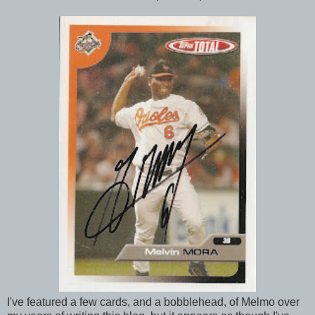
I've featured a few cards, and a bobblehead, of Melmo over