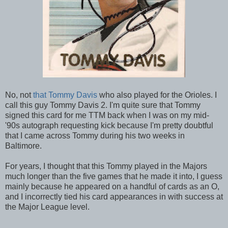
No, not
that Tommy Davis
who also played for the Orioles. I
call this guy Tommy Davis 2. I'm quite sure that Tommy
signed this card for me TTM back when I was on my mid-
'90s autograph requesting kick because I'm pretty doubtful
that I came across Tommy during his two weeks in
Baltimore.
For years, I thought that this Tommy played in the Majors
much longer than the five games that he made it into, I guess
mainly because he appeared on a handful of cards as an O,
and I incorrectly tied his card appearances in with success at
the Major League level.