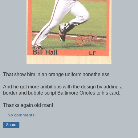
That show him in an orange uniform nonetheless!
And he got more ambitious with the design by adding a
border and bubble script Baltimore Orioles to his card.
Thanks again old man!
No comments:
Share