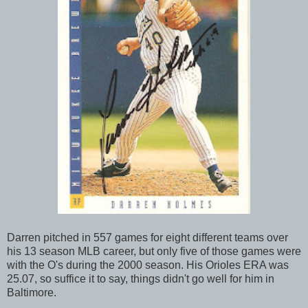
Darren pitched in 557 games for eight different teams over
his 13 season MLB career, but only five of those games were
with the O's during the 2000 season. His Orioles ERA was
25.07, so suffice it to say, things didn't go well for him in
Baltimore.