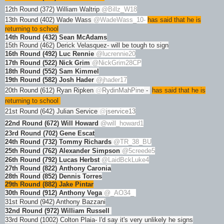
12th Round (372) William Waltrip
@Billz_W18
13th Round (402) Wade Wass
@WadeWass_10
-
has said that he is
returning to school
14th Round (432) Sean McAdams
15th Round (462) Derick Velasquez- will be tough to sign
16th Round (492) Luc Rennie
@lucrennie20
17th Round (522) Nick Grim
@NickGrim28CP
18th Round (552) Sam Kimmel
19th Round (582) Josh Hader
@jhader17
20th Round (612) Ryan Ripken
@
RydinMahPine
-
has said that he is
returning to school
21st Round (642) Julian Service
@
jservice13
22nd Round (672) Will Howard
@will_howard1
23rd Round (702) Gene Escat
24th Round (732) Tommy Richards
@TR_38_BU
25th Round (762) Alexander Simpson
@5creede5
26th Round (792) Lucas Herbst
@LaidBckLuke4
27th Round (822) Anthony Caronia
28th Round (852) Dennis Torres
29th Round (882) Jake Pintar
30th Round (912) Anthony Vega
@_AO34_
31st Round (942) Anthony Bazzani
32nd Round (972) William Russell
33rd Round (1002) Colton Plaia- I'd say it's very unlikely he signs