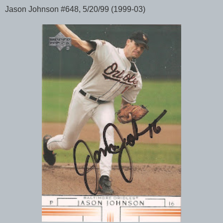
Jason Johnson #648, 5/20/99 (1999-03)