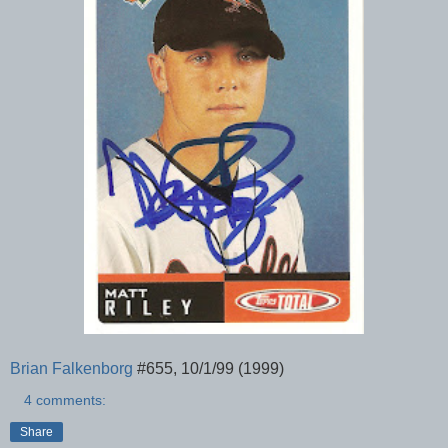
Brian Falkenborg
#655, 10/1/99 (1999)
4 comments:
Share