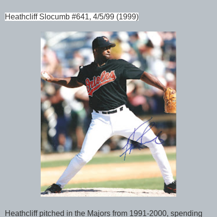
Heathcliff Slocumb #641, 4/5/99 (1999)
Heathcliff pitched in the Majors from 1991-2000, spending