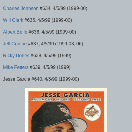
Charles Johnson
#634, 4/5/99 (1999-00)
Will Clark
#635, 4/5/99 (1999-00)
Albert Belle
#636, 4/5/99 (1999-00)
Jeff Conine
#637, 4/5/99 (1999-03, 06)
Ricky Bones
#638, 4/5/99 (1999)
Mike Fetters
#639, 4/5/99 (1999)
Jesse Garcia #640, 4/5/99 (1999-00)