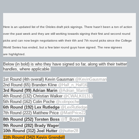
Here is an updated list of the Orioles draft pick signings. There hasn't been a ton of action
over the past week and they are still working towards signing their first and second round
picks and can now begin negotiations with their 4th and 7th round picks since the College
World Series has ended, but a few later round guys have signed. The new signees
are highlighted.
Below (in bold) is who they have signed so far, along with their twitter
handles, where applicable.
1st Round (4th overall) Kevin Gausman
@KevinGausman
2nd Round (65) Branden Kline
@Half_n_Half16
3rd Round (99) Adrian Marin
@Adrian_Marin8
4th Round (132) Christian Walker
@CWALK01313
5th Round (162) Colin Poche
@colinpoche
6th Round (192) Lex Rutledge
@LexRutledge
7th Round (222) Matthew Price
@MattPrice22
8th Round (252) Torsten Boss
@
T_Boss07
9th Round (282) Brady Wager
10th Round (312) Joel Hutter
@jhutter28
11th Round (342) Kevin Grendell