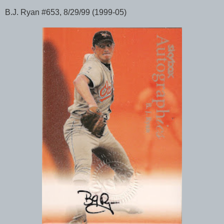
B.J. Ryan #653, 8/29/99 (1999-05)