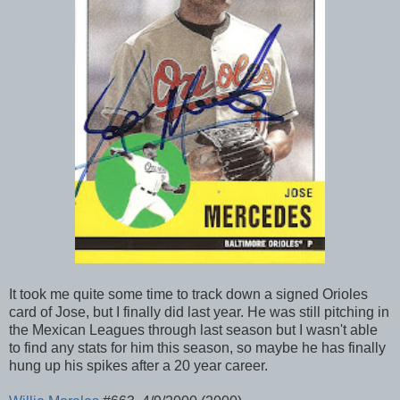
It took me quite some time to track down a signed Orioles
card of Jose, but I finally did last year. He was still pitching in
the Mexican Leagues through last season but I wasn't able
to find any stats for him this season, so maybe he has finally
hung up his spikes after a 20 year career.