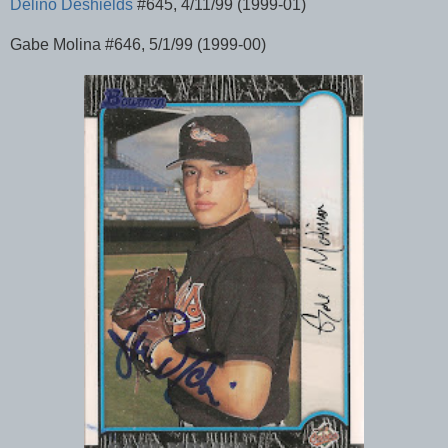
Delino Deshields
#645, 4/11/99 (1999-01)
Gabe Molina #646, 5/1/99 (1999-00)