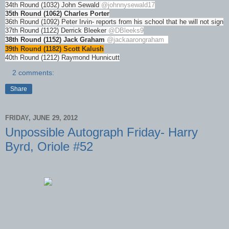
34th Round (1032) John Sewald
@johnnysewald17
35th Round (1062) Charles Porter
36th Round (1092) Peter Irvin- reports from his school that he will not sign
37th Round (1122) Derrick Bleeker
@DBleeks9
38th Round (1152) Jack Graham
@jackaarongraham
39th Round (1182) Scott Kalush
40th Round (1212) Raymond Hunnicutt
2 comments:
Share
FRIDAY, JUNE 29, 2012
Unpossible Autograph Friday- Harry
Byrd, Oriole #52