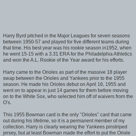
Harry Byrd pitched in the Major Leagues for seven seasons
between 1950-57 and played for five different teams during
that time. His best year was his rookie season in1952, when
he went 15-15 with a 3.31 ERA for the Philadelphia Athletics
and won the A.L. Rookie of the Year award for his efforts.
Harry came to the Orioles as part of the massive 18 player
swap between the Orioles and Yankees prior to the 1955
season. He made his Orioles debut on April 16, 1955 and
went on to appear in just 14 games for them before moving
on to the White Sox, who selected him off of waivers from the
O's.
This 1955 Bowman card is the only "Orioles" card that came
out during his lifetime, so it is a permanent member of my
collection. Harry is clearly wearing the Yankees pinstriped
jersey, but at least Bowman made the effort to put the Oriole