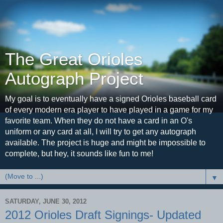
The Great Orioles
Autograph Project
My goal is to eventually have a signed Orioles baseball card
of every modern era player to have played in a game for my
favorite team. When they do not have a card in an O's
uniform or any card at all, I will try to get any autograph
available. The project is huge and might be impossible to
complete, but hey, it sounds like fun to me!
▼
SATURDAY, JUNE 30, 2012
2012 Orioles Draft Signings- Updated