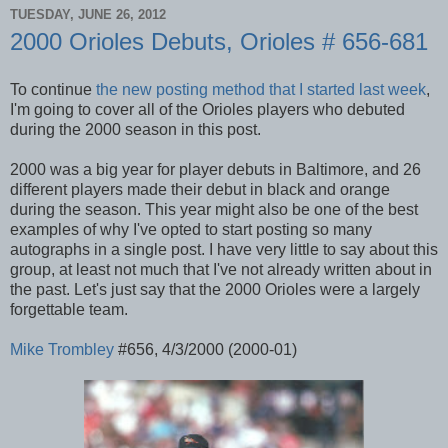
TUESDAY, JUNE 26, 2012
2000 Orioles Debuts, Orioles # 656-681
To continue
the new posting method that I started last week
,
I'm going to cover all of the Orioles players who debuted
during the 2000 season in this post.
2000 was a big year for player debuts in Baltimore, and 26
different players made their debut in black and orange
during the season. This year might also be one of the best
examples of why I've opted to start posting so many
autographs in a single post. I have very little to say about this
group, at least not much that I've not already written about in
the past. Let's just say that the 2000 Orioles were a largely
forgettable team.
Mike Trombley
#656, 4/3/2000 (2000-01)