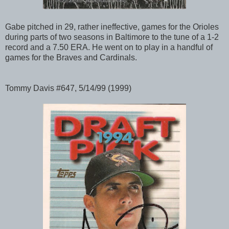
Gabe pitched in 29, rather ineffective, games for the Orioles
during parts of two seasons in Baltimore to the tune of a 1-2
record and a 7.50 ERA. He went on to play in a handful of
games for the Braves and Cardinals.
Tommy Davis #647, 5/14/99 (1999)