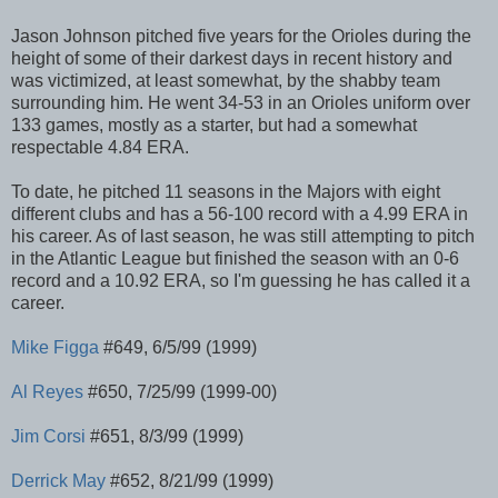
Jason Johnson pitched five years for the Orioles during the
height of some of their darkest days in recent history and
was victimized, at least somewhat, by the shabby team
surrounding him. He went 34-53 in an Orioles uniform over
133 games, mostly as a starter, but had a somewhat
respectable 4.84 ERA.
To date, he pitched 11 seasons in the Majors with eight
different clubs and has a 56-100 record with a 4.99 ERA in
his career. As of last season, he was still attempting to pitch
in the Atlantic League but finished the season with an 0-6
record and a 10.92 ERA, so I'm guessing he has called it a
career.
Mike Figga
#649, 6/5/99 (1999)
Al Reyes
#650, 7/25/99 (1999-00)
Jim Corsi
#651, 8/3/99 (1999)
Derrick May
#652, 8/21/99 (1999)