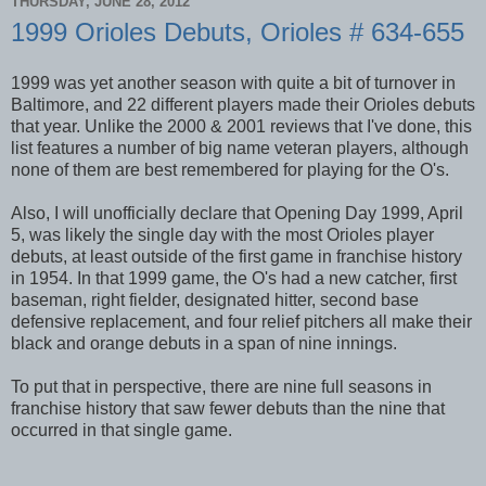
THURSDAY, JUNE 28, 2012
1999 Orioles Debuts, Orioles # 634-655
1999 was yet another season with quite a bit of turnover in
Baltimore, and 22 different players made their Orioles debuts
that year. Unlike the 2000 & 2001 reviews that I've done, this
list features a number of big name veteran players, although
none of them are best remembered for playing for the O's.
Also, I will unofficially declare that Opening Day 1999, April
5, was likely the single day with the most Orioles player
debuts, at least outside of the first game in franchise history
in 1954. In that 1999 game, the O's had a new catcher, first
baseman, right fielder, designated hitter, second base
defensive replacement, and four relief pitchers all make their
black and orange debuts in a span of nine innings.
To put that in perspective, there are nine full seasons in
franchise history that saw fewer debuts than the nine that
occurred in that single game.