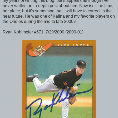
my years of writing this blog, but it appears as though I've
never written an in-depth post about him. Now isn't the time,
nor place, but it's something that I will have to correct in the
near future. He was one of Kalina and my favorite players on
the Orioles during the mid to late 2000's.
Ryan Kohlmeier #671, 7/29/2000 (2000-01)