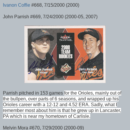
Ivanon Coffie
#668, 7/15/2000 (2000)
John Parrish #669, 7/24/2000 (2000-05, 2007)
Parrish pitched in 153 games
for the Orioles
, mainly out of
the bullpen, over parts of 6 seasons, and wrapped up his
Orioles career with a 12-12 and 4.52 ERA. Sadly, what I
remember most about him is that he grew up in Lancaster,
PA which is near my hometown of Carlisle.
Melvin Mora #670, 7/29/2000 (2000-09)