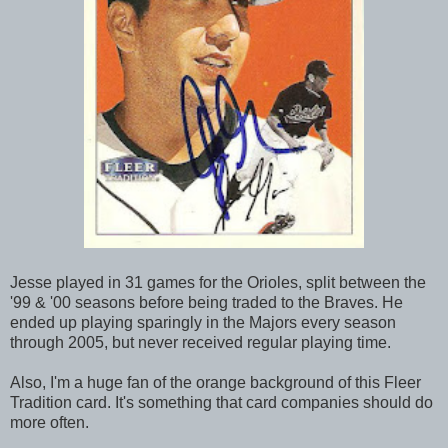
Jesse played in 31 games for the Orioles, split between the
'99 & '00 seasons before being traded to the Braves. He
ended up playing sparingly in the Majors every season
through 2005, but never received regular playing time.
Also, I'm a huge fan of the orange background of this Fleer
Tradition card. It's something that card companies should do
more often.